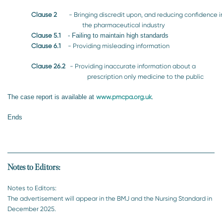
Clause 2
- Bringing discredit upon, and reducing confidence i
the pharmaceutical industry
Clause 5.1
- Failing to maintain high standards
Clause 6.1
- Providing misleading information
Clause 26.2
- Providing inaccurate information about a
prescription only medicine to the public
The case report is available at
www.pmcpa.org.uk
.
Ends
Notes to Editors:
Notes to Editors:
The advertisement will appear in the BMJ and the Nursing Standard in
December 2025.