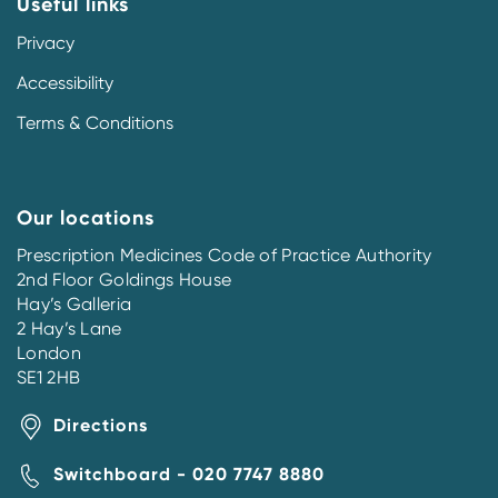
Useful links
Privacy
Accessibility
Terms & Conditions
Our locations
Prescription Medicines Code of Practice Authority
2nd Floor Goldings House
Hay’s Galleria
2 Hay’s Lane
London
SE1 2HB
Directions
Switchboard - 020 7747 8880