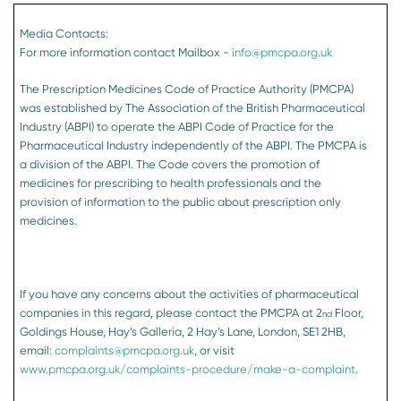
Media Contacts:
For more information contact Mailbox -
info@pmcpa.org.uk
The Prescription Medicines Code of Practice Authority (PMCPA)
was established by The Association of the British Pharmaceutical
Industry (ABPI) to operate the ABPI Code of Practice for the
Pharmaceutical Industry independently of the ABPI. The PMCPA is
a division of the ABPI. The Code covers the promotion of
medicines for prescribing to health professionals and the
provision of information to the public about prescription only
medicines.
If you have any concerns about the activities of pharmaceutical
companies in this regard, please contact the PMCPA at 2
Floor,
nd
Goldings House, Hay’s Galleria, 2 Hay’s Lane, London, SE1 2HB,
email:
complaints@pmcpa.org.uk
, or visit
www.pmcpa.org.uk/complaints-procedure/make-a-complaint
.