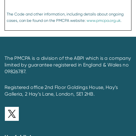
The Code and other information, including details about ongoing
cases, can be found on the PMCPA website:
www.pmcpa.org.uk
.
The PMCPA is a division of the ABPI which is a company
limited by guarantee registered in England & Wales no
09826787.
Registered office 2nd Floor Goldings House, Hay’s
Galleria, 2 Hay’s Lane, London, SE1 2HB.