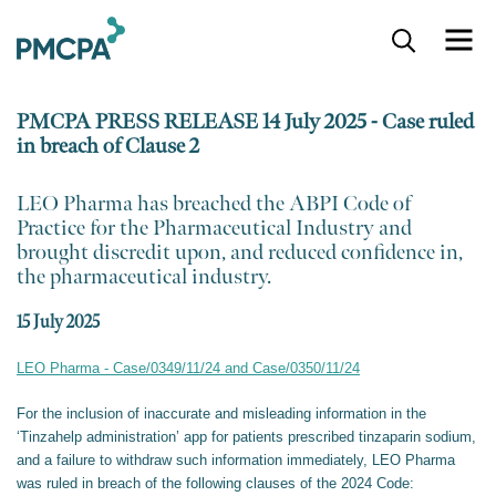
S
k
i
p
PMCPA PRESS RELEASE 14 July 2025 - Case ruled
t
in breach of Clause 2
o
m
a
​LEO Pharma has breached the ABPI Code of
i
Practice for the Pharmaceutical Industry and
n
brought discredit upon, and reduced confidence in,
c
the pharmaceutical industry.
o
n
15 July 2025
t
e
LEO Pharma - Case/0349/11/24 and Case/0350/11/24
n
t
For the inclusion of inaccurate and misleading information in the
‘Tinzahelp administration’ app for patients prescribed tinzaparin sodium,
and a failure to withdraw such information immediately, LEO Pharma
was ruled in breach of the following clauses of the 2024 Code: