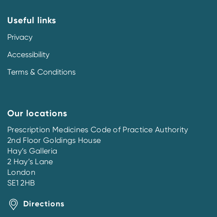
Useful links
Privacy
Accessibility
Terms & Conditions
Our locations
Prescription Medicines Code of Practice Authority
2nd Floor Goldings House
Hay’s Galleria
2 Hay’s Lane
London
SE1 2HB
Directions