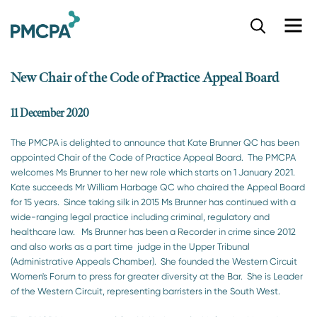
S
k
i
p
New Chair of the Code of Practice Appeal Board
t
o
m
11 December 2020
a
i
The PMCPA is delighted to announce that Kate Brunner QC has been
n
appointed Chair of the Code of Practice Appeal Board. The PMCPA
c
welcomes Ms Brunner to her new role which starts on 1 January 2021.
o
Kate succeeds Mr William Harbage QC who chaired the Appeal Board
n
for 15 years. Since taking silk in 2015 Ms Brunner has continued with a
t
wide-ranging legal practice including criminal, regulatory and
e
healthcare law. Ms Brunner has been a Recorder in crime since 2012
n
and also works as a part time judge in the Upper Tribunal
t
(Administrative Appeals Chamber). She founded the Western Circuit
Women's Forum to press for greater diversity at the Bar. She is Leader
of the Western Circuit, representing barristers in the South West.