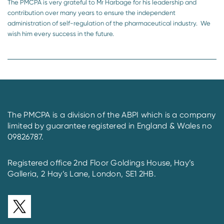
The PMCPA is very grateful to Mr Harbage for his leadership and
contribution over many years to ensure the independent
administration of self-regulation of the pharmaceutical industry. We
wish him every success in the future.
The PMCPA is a division of the ABPI which is a company
limited by guarantee registered in England & Wales no
09826787.
Registered office 2nd Floor Goldings House, Hay’s
Galleria, 2 Hay’s Lane, London, SE1 2HB.