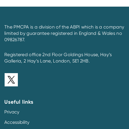
The PMCPA is a division of the ABPI which is a company
limited by guarantee registered in England & Wales no
09826787.
Registered office 2nd Floor Goldings House, Hay’s
Galleria, 2 Hay’s Lane, London, SE1 2HB.
Useful links
Privacy
Accessibility