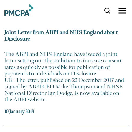
S
k
i
p
Joint Letter from ABPI and NHS England about
t
Disclosure
o
m
a
​The ABPI and NHS England have issued a joint
i
letter setting out the ambition to increase consent
n
rates as quickly as possible for publication of
c
payments to individuals on Disclosure
o
UK. The letter, ​published on 22 December 2017 and
n
signed by ABPI CEO Mike Thompson and NHSE
t
National Director Ian Dodge,​ is now available on
e
the ABPI website.
n
t
10 January 2018