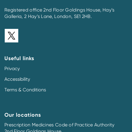
Registered office 2nd Floor Goldings House, Hay’s
Galleria, 2 Hay’s Lane, London, SE1 2HB.
Useful links
Privacy
Accessibility
Terms & Conditions
Our locations
Prescription Medicines Code of Practice Authority
2nd Floor Goldings House