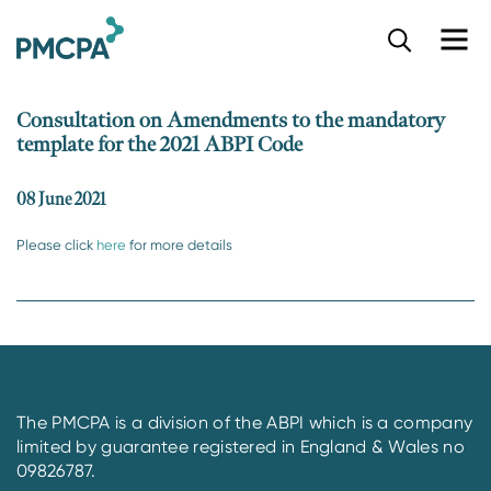
S
k
i
p
Consultation on Amendments to the mandatory
t
template for the 2021 ABPI Code
o
m
a
08 June 2021
i
n
Please click
here
for more details
c
o
n
t
e
n
t
The PMCPA is a division of the ABPI which is a company
limited by guarantee registered in England & Wales no
09826787.