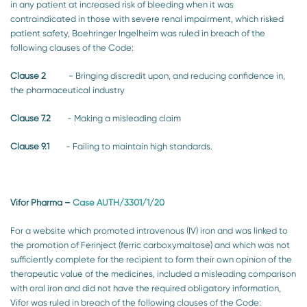
in any patient at increased risk of bleeding when it was
contraindicated in those with severe renal impairment, which risked
patient safety, Boehringer Ingelheim was ruled in breach of the
following clauses of the Code:
Clause 2
- Bringing discredit upon, and reducing confidence in,
the pharmaceutical industry
Clause 7.2
- Making a misleading claim
Clause 9.1
- Failing to maintain high standards.
Vifor Pharma
–
Case AUTH/3301/1/20
For a website which promoted intravenous (IV) iron and was linked to
the promotion of Ferinject (ferric carboxymaltose) and which was not
sufficiently complete for the recipient to form their own opinion of the
therapeutic value of the medicines, included a misleading comparison
with oral iron and did not have the required obligatory information,
Vifor was ruled in breach of the following clauses of the Code: