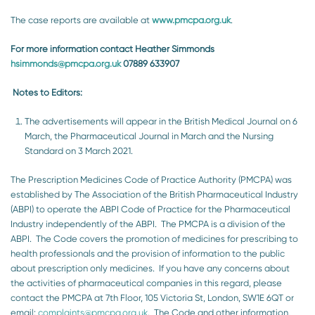
The case reports are available at
www.pmcpa.org.uk
.
For more information contact Heather Simmonds
hsimmonds@pmcpa.org.uk
07889 633907
Notes to Editors:
The advertisements will appear in the British Medical Journal on 6
March, the Pharmaceutical Journal in March and the Nursing
Standard on 3 March 2021.
The Prescription Medicines Code of Practice Authority (PMCPA) was
established by The Association of the British Pharmaceutical Industry
(ABPI) to operate the ABPI Code of Practice for the Pharmaceutical
Industry independently of the ABPI. The PMCPA is a division of the
ABPI. The Code covers the promotion of medicines for prescribing to
health professionals and the provision of information to the public
about prescription only medicines. If you have any concerns about
the activities of pharmaceutical companies in this regard, please
contact the PMCPA at 7th Floor, 105 Victoria St, London, SW1E 6QT or
email:
complaints@pmcpa.org.uk
. The Code and other information,