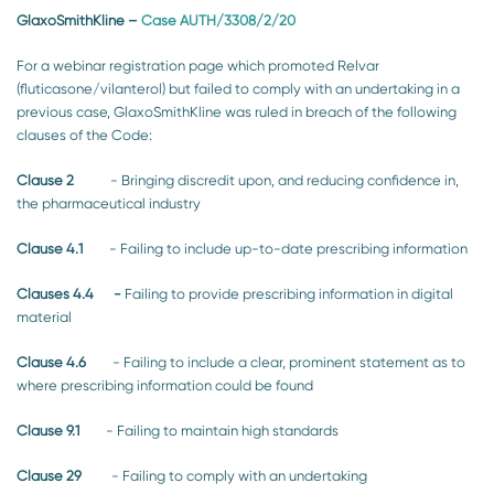
GlaxoSmithKline
–
Case AUTH/3308/2/20
For a webinar registration page which promoted Relvar
(fluticasone/vilanterol) but failed to comply with an undertaking in a
previous case, GlaxoSmithKline was ruled in breach of the following
clauses of the Code:
Clause 2
- Bringing discredit upon, and reducing confidence in,
the pharmaceutical industry
Clause 4.1
- Failing to include up-to-date prescribing information
Clauses 4.4 -
Failing to provide prescribing information in digital
material
Clause 4.6
- Failing to include a clear, prominent statement as to
where prescribing information could be found
Clause 9.1
- Failing to maintain high standards
Clause 29
- Failing to comply with an undertaking