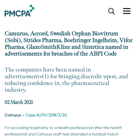
S
k
i
p
Camurus, Accord, Swedish Orphan Biovitrum
t
(Sobi), Strides Pharma, Boehringer Ingelheim, Vifor
o
Pharma, GlaxoSmithKline and Sintetica named in
m
advertisements for breaches of the ABPI Code
a
i
n
​The companies have been named in
c
advertisements(1) for bringing discredit upon, and
o
reducing confidence in, the pharmaceutical
n
industry.
t
e
02 March 2021
n
t
Camurus
–
Case AUTH/3318/3/20
For providing hospitality to a health professional after the health
professional and Camurus staff had attended a football match