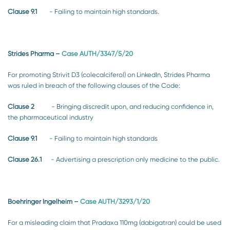
Clause 9.1
- Failing to maintain high standards.
Strides Pharma
–
Case AUTH/3347/5/20
For promoting Strivit D3 (colecalciferol) on LinkedIn, Strides Pharma
was ruled in breach of the following clauses of the Code:
Clause 2
- Bringing discredit upon, and reducing confidence in,
the pharmaceutical industry
Clause 9.1
- Failing to maintain high standards
Clause 26.1
- Advertising a prescription only medicine to the public.
Boehringer Ingelheim
–
Case AUTH/3293/1/20
For a misleading claim that Pradaxa 110mg (dabigatran) could be used