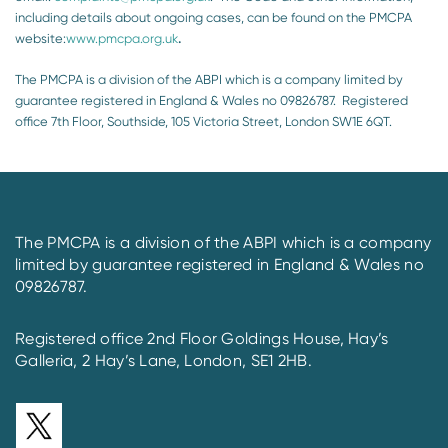
including details about ongoing cases, can be found on the PMCPA
website:
www.pmcpa.org.uk
.
The PMCPA is a division of the ABPI which is a company limited by
guarantee registered in England & Wales no 09826787. Registered
office 7th Floor, Southside, 105 Victoria Street, London SW1E 6QT.
The PMCPA is a division of the ABPI which is a company
limited by guarantee registered in England & Wales no
09826787.
Registered office 2nd Floor Goldings House, Hay’s
Galleria, 2 Hay’s Lane, London, SE1 2HB.