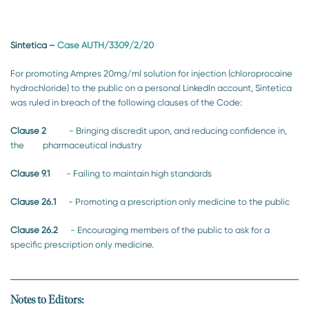
Sintetica
–
Case AUTH/3309/2/20
For promoting Ampres 20mg/ml solution for injection (chloroprocaine
hydrochloride) to the public on a personal LinkedIn account, Sintetica
was ruled in breach of the following clauses of the Code:
Clause 2
- Bringing discredit upon, and reducing confidence in,
the pharmaceutical industry
Clause 9.1
- Failing to maintain high standards
Clause 26.1
- Promoting a prescription only medicine to the public
Clause 26.2
- Encouraging members of the public to ask for a
specific prescription only medicine.
Notes to Editors: