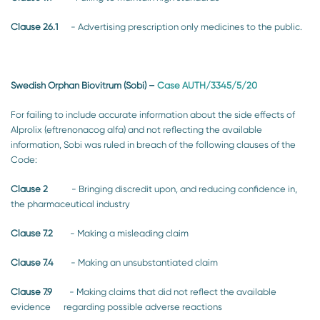
Clause 26.1
- Advertising prescription only medicines to the public.
Swedish Orphan Biovitrum (Sobi)
–
Case AUTH/3345/5/20
For failing to include accurate information about the side effects of
Alprolix (eftrenonacog alfa) and not reflecting the available
information, Sobi was ruled in breach of the following clauses of the
Code:
Clause 2
- Bringing discredit upon, and reducing confidence in,
the pharmaceutical industry
Clause 7.2
- Making a misleading claim
Clause 7.4
- Making an unsubstantiated claim
Clause 7.9
- Making claims that did not reflect the available
evidence regarding possible adverse reactions