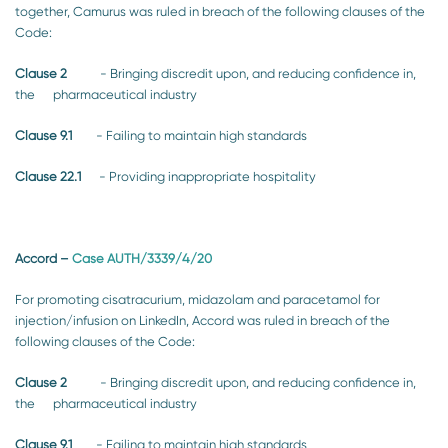
together, Camurus was ruled in breach of the following clauses of the
Code:
Clause 2
- Bringing discredit upon, and reducing confidence in,
the pharmaceutical industry
Clause 9.1
- Failing to maintain high standards
Clause 22.1
- Providing inappropriate hospitality
Accord
–
Case AUTH/3339/4/20
For promoting cisatracurium, midazolam and paracetamol for
injection/infusion on LinkedIn, Accord was ruled in breach of the
following clauses of the Code:
Clause 2
- Bringing discredit upon, and reducing confidence in,
the pharmaceutical industry
Clause 9.1
- Failing to maintain high standards