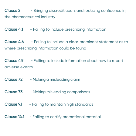
Clause 2
- Bringing discredit upon, and reducing confidence in,
the pharmaceutical industry.
Clause 4.1
- Failing to include prescribing information
Clause 4.6
- Failing to include a clear, prominent statement as to
where prescribing information could be found
Clause 4.9
- Failing to include information about how to report
adverse events
Clause 7.2
- Making a misleading claim
Clause 7.3
- Making misleading comparisons
Clause 9.1
- Failing to maintain high standards
Clause 14.1
- Failing to certify promotional material