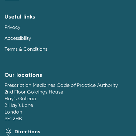
Useful links
Privacy
Accessibility
Terms & Conditions
Our locations
Prescription Medicines Code of Practice Authority
2nd Floor Goldings House
Hay’s Galleria
2 Hay’s Lane
London
SE1 2HB
Directions