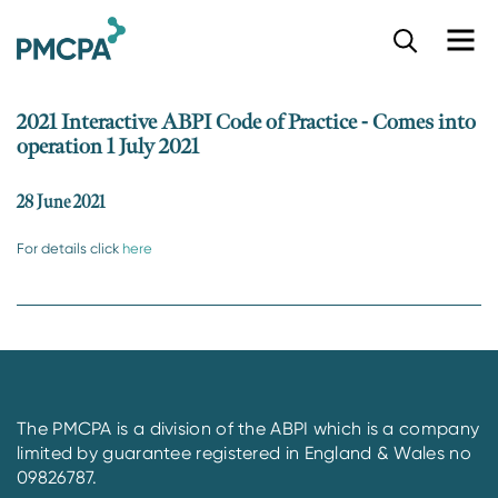
S
k
i
p
2021 Interactive ABPI Code of Practice - Comes into
t
operation 1 July 2021
o
m
a
28 June 2021
i
n
For details click
here
c
o
n
t
e
n
t
The PMCPA is a division of the ABPI which is a company
limited by guarantee registered in England & Wales no
09826787.