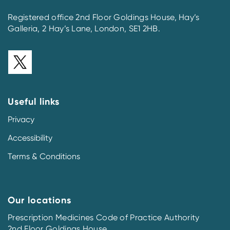
Registered office 2nd Floor Goldings House, Hay’s
Galleria, 2 Hay’s Lane, London, SE1 2HB.
Useful links
Privacy
Accessibility
Terms & Conditions
Our locations
Prescription Medicines Code of Practice Authority
2nd Floor Goldings House