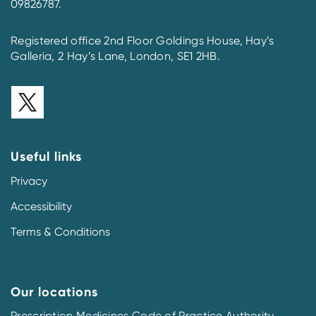
09826787.
Registered office 2nd Floor Goldings House, Hay’s
Galleria, 2 Hay’s Lane, London, SE1 2HB.
Useful links
Privacy
Accessibility
Terms & Conditions
Our locations
Prescription Medicines Code of Practice Authority