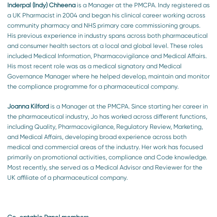
Inderpal (Indy) Chheena
is a Manager at the PMCPA. Indy registered as
a UK Pharmacist in 2004 and began his clinical career working across
community pharmacy and NHS primary care commissioning groups.
His previous experience in industry spans across both pharmaceutical
and consumer health sectors at a local and global level. These roles
included Medical Information, Pharmacovigilance and Medical Affairs.
His most recent role was as a medical signatory and Medical
Governance Manager where he helped develop, maintain and monitor
the compliance programme for a pharmaceutical company.
Joanna Kilford
is a Manager at the PMCPA. Since starting her career in
the pharmaceutical industry, Jo has worked across different functions,
including Quality, Pharmacovigilance, Regulatory Review, Marketing,
and Medical Affairs, developing broad experience across both
medical and commercial areas of the industry. Her work has focused
primarily on promotional activities, compliance and Code knowledge.
Most recently, she served as a Medical Advisor and Reviewer for the
UK affiliate of a pharmaceutical company.