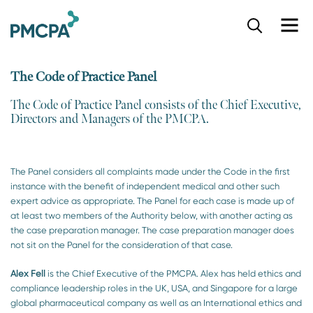
S
k
i
p
The Code of Practice Panel
t
o
The Code of Practice Panel consists of the Chief Executive,
m
Directors and Managers of the PMCPA.​
a
i
n
c
The Panel considers all complaints made under the Code in the first
o
instance with the benefit of independent medical and other such
n
expert advice as appropriate. The Panel for each case is made up of
t
at least two members of the Authority below, with another acting as
e
the case preparation manager. The case preparation manager does
n
not sit on the Panel for the consideration of that case.
t
Alex Fell
is the Chief Executive of the PMCPA. Alex has held ethics and
compliance leadership roles in the UK, USA, and Singapore for a large
global pharmaceutical company as well as an International ethics and