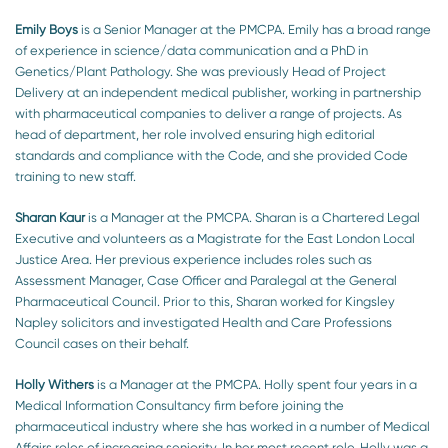
Emily Boys
is a Senior Manager at the PMCPA. Emily has a broad range
of experience in science/data communication and a PhD in
Genetics/Plant Pathology. She was previously Head of Project
Delivery at an independent medical publisher, working in partnership
with pharmaceutical companies to deliver a range of projects. As
head of department, her role involved ensuring high editorial
standards and compliance with the Code, and she provided Code
training to new staff.
Sharan Kaur
is a Manager at the PMCPA. Sharan is a Chartered Legal
Executive and volunteers as a Magistrate for the East London Local
Justice Area. Her previous experience includes roles such as
Assessment Manager, Case Officer and Paralegal at the General
Pharmaceutical Council. Prior to this, Sharan worked for Kingsley
Napley solicitors and investigated Health and Care Professions
Council cases on their behalf.
Holly Withers
is a Manager at the PMCPA. Holly spent four years in a
Medical Information Consultancy firm before joining the
pharmaceutical industry where she has worked in a number of Medical
Affairs roles of increasing seniority. In her most recent role, Holly was a