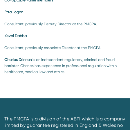
Co-optable Panel members
Etta Logan
Consultant, previously Deputy Director at the PMCPA.
Keval Dabba
Consultant, previously Associate Director at the PMCPA
Charles Drinnan
is an independent regulatory, criminal and fraud
barrister. Charles has experience in professional regulation within
healthcare, medical law and ethics.
The PMCPA is a division of the ABPI which is a company
limited by guarantee registered in England & Wales no