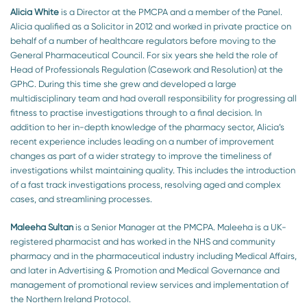
Alicia White
is a Director at the PMCPA and a member of the Panel.
Alicia qualified as a Solicitor in 2012 and worked in private practice on
behalf of a number of healthcare regulators before moving to the
General Pharmaceutical Council. For six years she held the role of
Head of Professionals Regulation (Casework and Resolution) at the
GPhC. During this time she grew and developed a large
multidisciplinary team and had overall responsibility for progressing all
fitness to practise investigations through to a final decision. In
addition to her in-depth knowledge of the pharmacy sector, Alicia’s
recent experience includes leading on a number of improvement
changes as part of a wider strategy to improve the timeliness of
investigations whilst maintaining quality. This includes the introduction
of a fast track investigations process, resolving aged and complex
cases, and streamlining processes.
Maleeha Sultan
is a Senior Manager at the PMCPA. Maleeha is a UK-
registered pharmacist and has worked in the NHS and community
pharmacy and in the pharmaceutical industry including Medical Affairs,
and later in Advertising & Promotion and Medical Governance and
management of promotional review services and implementation of
the Northern Ireland Protocol.