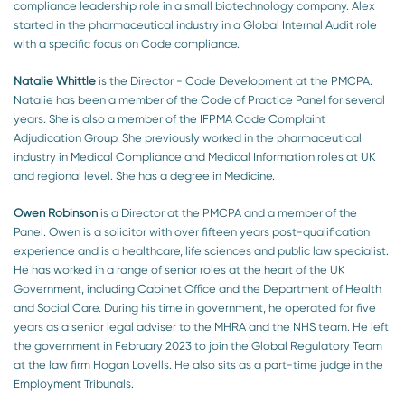
compliance leadership role in a small biotechnology company. Alex
started in the pharmaceutical industry in a Global Internal Audit role
with a specific focus on Code compliance.
Natalie Whittle
is the Director - Code Development at the PMCPA.
Natalie has been a member of the Code of Practice Panel for several
years. She is also a member of the IFPMA Code Complaint
Adjudication Group. She previously worked in the pharmaceutical
industry in Medical Compliance and Medical Information roles at UK
and regional level. She has a degree in Medicine.
Owen Robinson
is a Director at the PMCPA and a member of the
Panel. Owen is a solicitor with over fifteen years post-qualification
experience and is a healthcare, life sciences and public law specialist.
He has worked in a range of senior roles at the heart of the UK
Government, including Cabinet Office and the Department of Health
and Social Care. During his time in government, he operated for five
years as a senior legal adviser to the MHRA and the NHS team. He left
the government in February 2023 to join the Global Regulatory Team
at the law firm Hogan Lovells. He also sits as a part-time judge in the
Employment Tribunals.