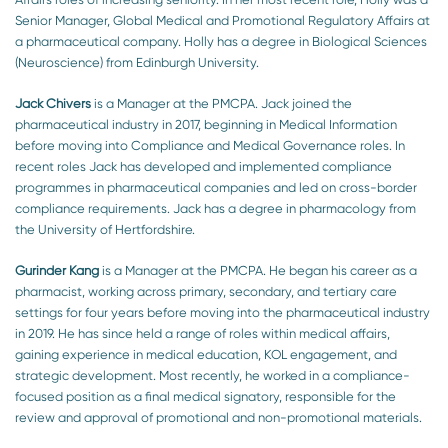
Senior Manager, Global Medical and Promotional Regulatory Affairs at
a pharmaceutical company. Holly has a degree in Biological Sciences
(Neuroscience) from Edinburgh University.
Jack Chivers
is a Manager at the PMCPA. Jack joined the
pharmaceutical industry in 2017, beginning in Medical Information
before moving into Compliance and Medical Governance roles. In
recent roles Jack has developed and implemented compliance
programmes in pharmaceutical companies and led on cross-border
compliance requirements. Jack has a degree in pharmacology from
the University of Hertfordshire.
Gurinder Kang
is a Manager at the PMCPA. He began his career as a
pharmacist, working across primary, secondary, and tertiary care
settings for four years before moving into the pharmaceutical industry
in 2019. He has since held a range of roles within medical affairs,
gaining experience in medical education, KOL engagement, and
strategic development. Most recently, he worked in a compliance-
focused position as a final medical signatory, responsible for the
review and approval of promotional and non-promotional materials.