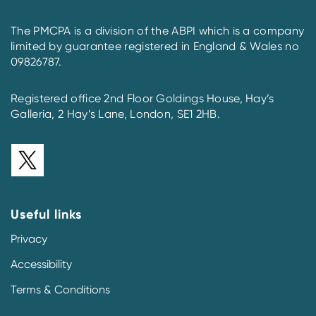
The PMCPA is a division of the ABPI which is a company
limited by guarantee registered in England & Wales no
09826787.
Registered office 2nd Floor Goldings House, Hay’s
Galleria, 2 Hay’s Lane, London, SE1 2HB.
Useful links
Privacy
Accessibility
Terms & Conditions