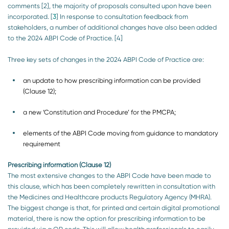
comments [2], the majority of proposals consulted upon have been
incorporated. [
3
] In response to consultation feedback from
stakeholders, a number of additional changes have also been added
to the 2024 ABPI Code of Practice. [4]
Three key sets of changes in the 2024 ABPI Code of Practice are:
an update to how prescribing information can be provided
(Clause 12);
a new ‘Constitution and Procedure’ for the PMCPA;
elements of the ABPI Code moving from guidance to mandatory
requirement
Prescribing information (Clause 12)
The most extensive changes to the ABPI Code have been made to
this clause, which has been completely rewritten in consultation with
the Medicines and Healthcare products Regulatory Agency (MHRA).
The biggest change is that, for printed and certain digital promotional
material, there is now the option for prescribing information to be