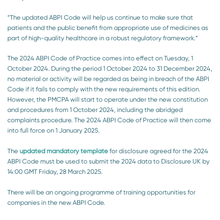
“The updated ABPI Code will help us continue to make sure that
patients and the public benefit from appropriate use of medicines as
part of high-quality healthcare in a robust regulatory framework.”
The 2024 ABPI Code of Practice comes into effect on Tuesday, 1
October 2024. During the period 1 October 2024 to 31 December 2024,
no material or activity will be regarded as being in breach of the ABPI
Code if it fails to comply with
the new
requirements of this edition.
However, the PMCPA will start to operate under the new constitution
and procedures from 1 October 2024, including the abridged
complaints procedure. The 2024 ABPI Code of Practice will then come
into full force on 1 January 2025.
The
updated mandatory template
for disclosure agreed for the 2024
ABPI Code must be used to submit the 2024 data to Disclosure UK by
14:00 GMT Friday, 28 March 2025.
There will be an ongoing programme of training opportunities for
companies in the new ABPI Code.