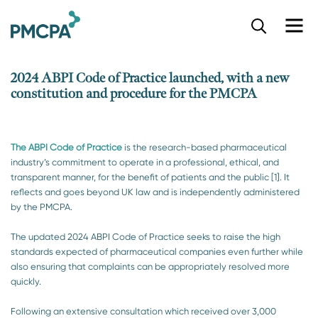
S
k
i
p
2024 ABPI Code of Practice launched, with a new
t
constitution and procedure for the PMCPA
o
m
a
i
The ABPI Code of Practice
is the research-based pharmaceutical
n
industry’s commitment to operate in a professional, ethical, and
c
transparent manner, for the benefit of patients and the public [1]. It
o
reflects and goes beyond UK law and is independently administered
n
by the PMCPA.
t
e
The updated 2024 ABPI Code of Practice seeks to raise the high
n
standards expected of pharmaceutical companies even further while
t
also ensuring that complaints can be appropriately resolved more
quickly.
Following an extensive consultation which received over 3,000