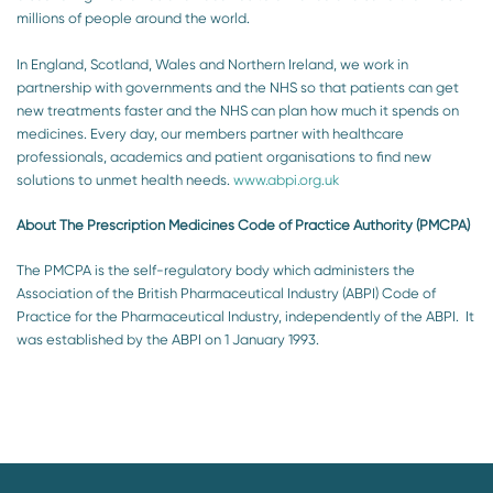
millions of people around the world.
In England, Scotland, Wales and Northern Ireland, we work in
partnership with governments and the NHS so that patients can get
new treatments faster and the NHS can plan how much it spends on
medicines. Every day, our members partner with healthcare
professionals, academics and patient organisations to find new
solutions to unmet health needs.
www.abpi.org.uk
About The Prescription Medicines Code of Practice Authority (PMCPA)
The PMCPA is the self-regulatory body which administers the
Association of the British Pharmaceutical Industry (ABPI) Code of
Practice for the Pharmaceutical Industry, independently of the ABPI. It
was established by the ABPI on 1 January 1993.