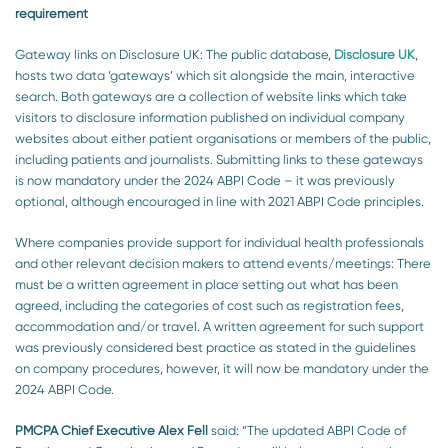
requirement
Gateway links on Disclosure UK: The public database,
Disclosure UK
,
hosts two data ‘gateways’ which sit alongside the main, interactive
search. Both gateways are a collection of website links which take
visitors to disclosure information published on individual company
websites about either patient organisations or members of the public,
including patients and journalists. Submitting links to these gateways
is now mandatory under the 2024 ABPI Code – it was previously
optional, although encouraged in line with 2021 ABPI Code principles.
Where companies provide support for individual health professionals
and other relevant decision makers to attend events/meetings: There
must be a written agreement in place setting out what has been
agreed, including the categories of cost such as registration fees,
accommodation and/or travel. A written agreement for such support
was previously considered best practice as stated in the guidelines
on company procedures, however, it will now be mandatory under the
2024 ABPI Code.
PMCPA Chief Executive Alex Fell
said:
“The updated ABPI Code of