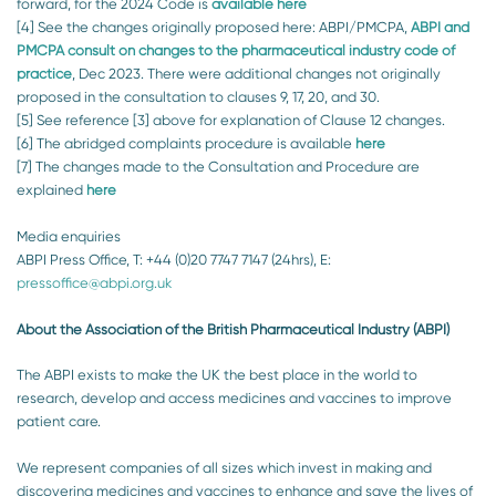
forward, for the 2024 Code is
available
here
[4] See the changes originally proposed here: ABPI/PMCPA,
ABPI and
PMCPA consult on changes to the pharmaceutical industry code of
practice
, Dec 2023. There were additional changes not originally
proposed in the consultation to clauses 9, 17, 20, and 30.
[5] See reference [3] above for explanation of Clause 12 changes.
[6] The abridged complaints procedure is available
here
[7] The changes made to the Consultation and Procedure are
explained
here
Media enquiries
ABPI Press Office, T: +44 (0)20 7747 7147 (24hrs), E:
pressoffice@abpi.org.uk
About the Association of the British Pharmaceutical Industry (ABPI)
The ABPI exists to make the UK the best place in the world to
research, develop and access medicines and vaccines to improve
patient care.
We represent companies of all sizes which invest in making and
discovering medicines and vaccines to enhance and save the lives of