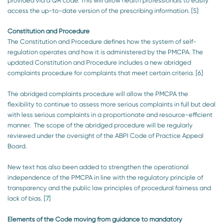
provided via a QR code. This will allow health professionals to easily
access the up-to-date version of the prescribing information. [5]
Constitution and Procedure
The Constitution and Procedure defines how the system of self-
regulation operates and how it is administered by the PMCPA. The
updated Constitution and Procedure includes a new abridged
complaints procedure for complaints that meet certain criteria. [6]
The abridged complaints procedure will allow the PMCPA the
flexibility to continue to assess more serious complaints in full but deal
with less serious complaints in a proportionate and resource-efficient
manner. The scope of the abridged procedure will be regularly
reviewed under the oversight of the ABPI Code of Practice Appeal
Board.
New text has also been added to strengthen the operational
independence of the PMCPA in line with the regulatory principle of
transparency and the public law principles of procedural fairness and
lack of bias. [
7
]
Elements of the Code moving from guidance to mandatory