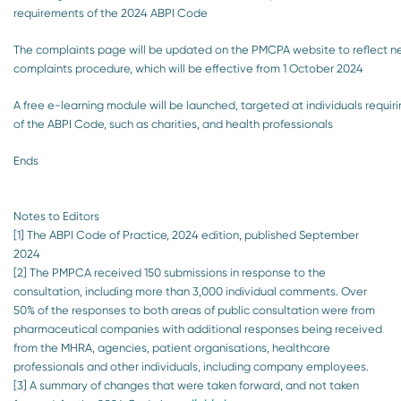
requirements of the 2024 ABPI Code
The complaints page will be updated on the PMCPA website to reflect 
complaints procedure, which will be effective from 1 October 2024
A free e-learning module will be launched, targeted at individuals requir
of the ABPI Code, such as charities, and health professionals
Ends
Notes to Editors
[1] The ABPI Code of Practice, 2024 edition, published September
2024
[2] The PMPCA received 150 submissions in response to the
consultation, including more than 3,000 individual comments. Over
50% of the responses to both areas of public consultation were from
pharmaceutical companies with additional responses being received
from the MHRA, agencies, patient organisations, healthcare
professionals and other individuals, including company employees.
[3] A summary of changes that were taken forward, and not taken