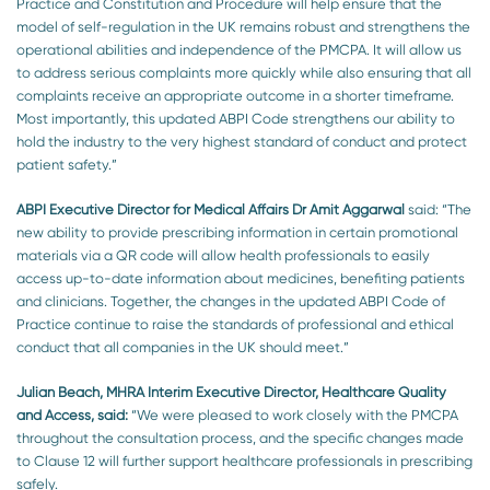
Practice and Constitution and Procedure will help ensure that the
model of self-regulation in the UK remains robust and strengthens the
operational abilities and independence of the PMCPA. It will allow us
to address serious complaints more quickly while also ensuring that all
complaints receive an appropriate outcome in a shorter timeframe.
Most importantly, this updated ABPI Code strengthens our ability to
hold the industry to the very highest standard of conduct and protect
patient safety.”
ABPI Executive Director for Medical Affairs Dr Amit Aggarwal
said:
“The
new ability to provide prescribing information in certain promotional
materials via a QR code will allow health professionals to easily
access up-to-date information about medicines, benefiting patients
and clinicians. Together, the changes in the updated ABPI Code of
Practice continue to raise the standards of professional and ethical
conduct that all companies in the UK should meet.”
Julian Beach, MHRA Interim Executive Director, Healthcare Quality
and Access, said:
“We were pleased to work closely with the PMCPA
throughout the consultation process, and the specific changes made
to Clause 12 will further support healthcare professionals in prescribing
safely.