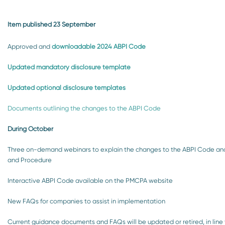
Item published 23 September
Approved and
downloadable 2024 ABPI Code
Updated mandatory disclosure template
Updated optional disclosure templates
Documents outlining the changes to the ABPI Code
During October
Three on-demand webinars to explain the changes to the ABPI Code and
and Procedure
Interactive ABPI Code available on the PMCPA website
New FAQs for companies to assist in implementation
Current guidance documents and FAQs will be updated or retired, in line 