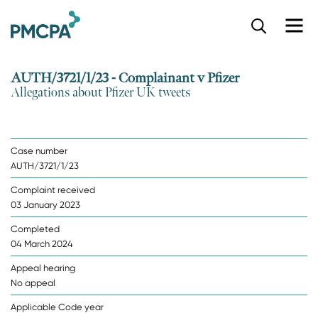
S
k
i
p
AUTH/3721/1/23 - Complainant v Pfizer
t
Allegations about Pfizer UK tweets
o
m
a
i
Case number
n
AUTH/3721/1/23
c
o
Complaint received
n
03 January 2023
t
e
Completed
n
04 March 2024
t
Appeal hearing
No appeal
Applicable Code year