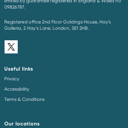
limited by guarantee registered in England & Wales no
09826787.
Registered office 2nd Floor Goldings House, Hay’s
Galleria, 2 Hay’s Lane, London, SE1 2HB.
Useful links
Privacy
Accessibility
Terms & Conditions
Our locations