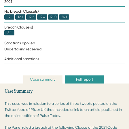
2021
No breach Clause(s)
2
12.1
12.2
12.4
12.10
26.1
Breach Clause(s)
5.1
Sanctions applied
Undertaking received
Additional sanctions
Case summary
Full report
Case Summary
This case was in relation to a series of three tweets posted on the
Twitter feed of Pfizer UK that included a link to an article published in
the online edition of Pulse Today.
The Panel ruled a breach of the following Clause of the 2021 Code