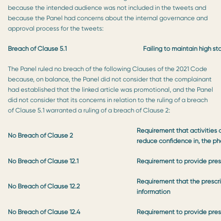
because the intended audience was not included in the tweets and
because the Panel had concerns about the internal governance and
approval process for the tweets:
Breach of Clause 5.1
Failing to maintain high s
The Panel ruled no breach of the following Clauses of the 2021 Code
because, on balance, the Panel did not consider that the complainant
had established that the linked article was promotional, and the Panel
did not consider that its concerns in relation to the ruling of a breach
of Clause 5.1 warranted a ruling of a breach of Clause 2:
Requirement that activities o
No Breach of Clause 2
reduce confidence in, the ph
No Breach of Clause 12.1
Requirement to provide presc
Requirement that the prescri
No Breach of Clause 12.2
information
No Breach of Clause 12.4
Requirement to provide prescr