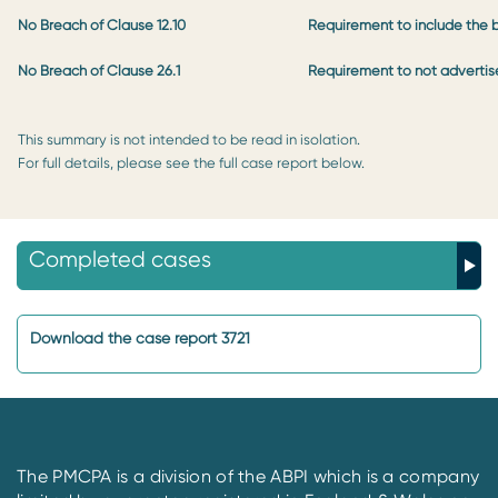
No Breach of Clause 12.10
Requirement to include the b
No Breach of Clause 26.1
Requirement to not advertise
This summary is not intended to be read in isolation.
For full details, please see the full case report below.
Completed cases
Download the case report 3721
The PMCPA is a division of the ABPI which is a company